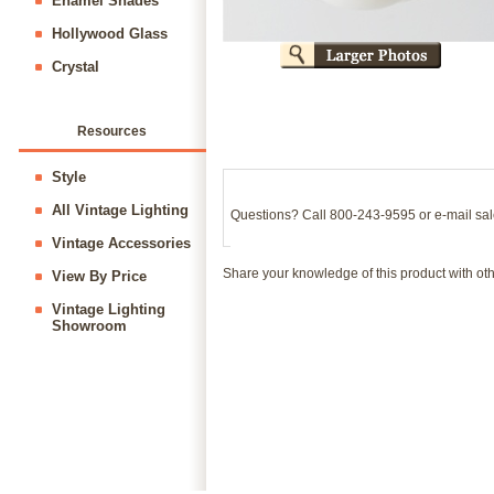
Enamel Shades
Hollywood Glass
Crystal
Resources
Style
All Vintage Lighting
Questions? Call 800-243-9595 or e-mail
sa
Vintage Accessories
Share your knowledge of this product with ot
View By Price
Vintage Lighting
Showroom