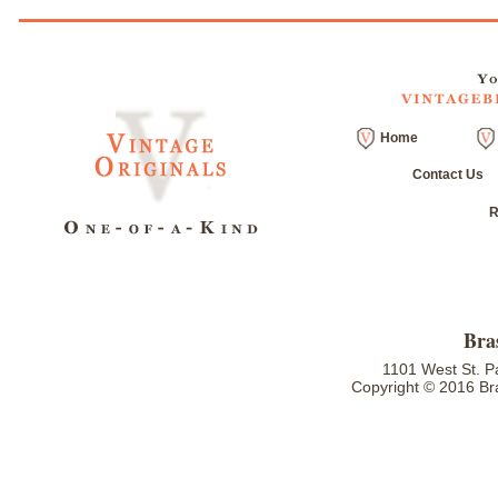
Home
Contact Us
R
Bra
1101 West St. P
Copyright © 2016 Bra