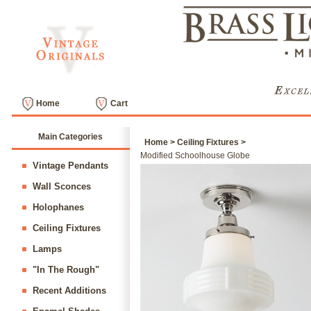
Home
Cart
Main Categories
Home
>
Ceiling Fixtures
>
Modified Schoolhouse Globe
Vintage Pendants
Wall Sconces
Holophanes
Ceiling Fixtures
Lamps
"In The Rough"
Recent Additions