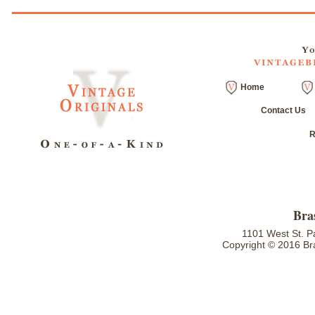
Home
Contact Us
R
Bra
1101 West St. P
Copyright © 2016 Bra