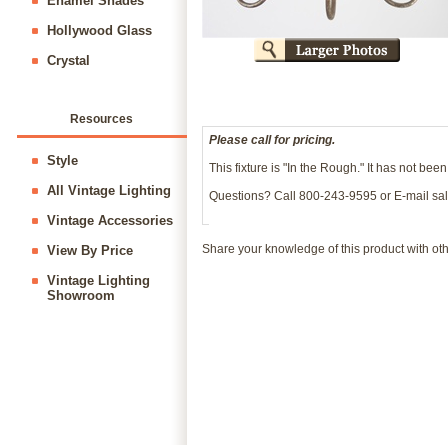
Enamel Shades
Hollywood Glass
Crystal
Resources
Please call for pricing.
Style
This fixture is "In the Rough." It has not bee
All Vintage Lighting
Questions? Call 800-243-9595 or E-mail
sa
Vintage Accessories
Share your knowledge of this product with ot
View By Price
Vintage Lighting
Showroom