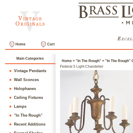
Home
Cart
Main Categories
Home
>
"In The Rough"
>
"In The Rough" C
Federal 5 Light Chandelier
Vintage Pendants
Wall Sconces
Holophanes
Ceiling Fixtures
Lamps
"In The Rough"
Recent Additions