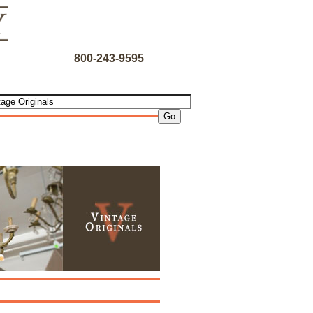
800-243-9595