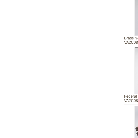
Brass N
VA2C08
Federal 
VA2C08