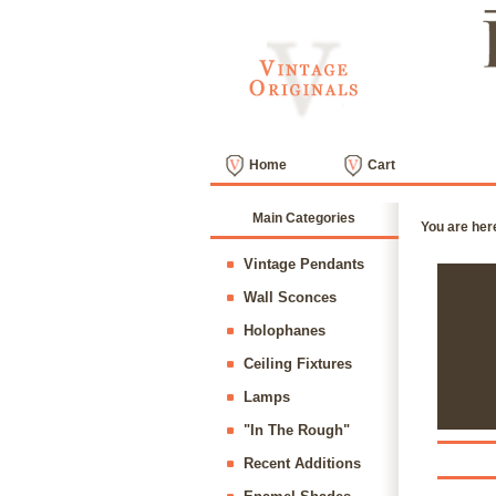
Home
Cart
Main Categories
You are her
Vintage Pendants
Wall Sconces
Holophanes
Ceiling Fixtures
Lamps
"In The Rough"
Recent Additions