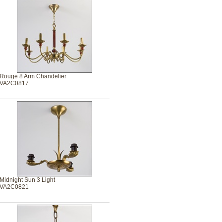
Rouge 8 Arm Chandelier
VA2C0817
Midnight Sun 3 Light
VA2C0821