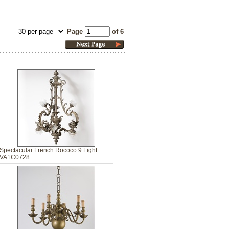
Page
of 6
Spectacular French Rococo 9 Light
VA1C0728