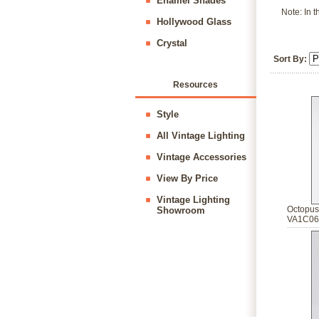
Enamel Shades
Note: In t
Hollywood Glass
Crystal
Sort By:
Resources
Style
All Vintage Lighting
Vintage Accessories
View By Price
Vintage Lighting
Octopus
Showroom
VA1C06