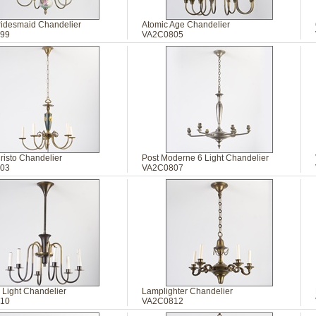
Bridesmaid Chandelier
Atomic Age Chandelier
99
VA2C0805
risto Chandelier
Post Moderne 6 Light Chandelier
03
VA2C0807
 Light Chandelier
Lamplighter Chandelier
10
VA2C0812