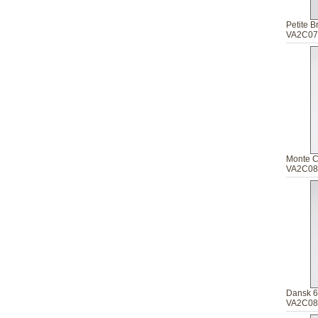
Petite 
VA2C07
Monte C
VA2C08
Dansk 6
VA2C08