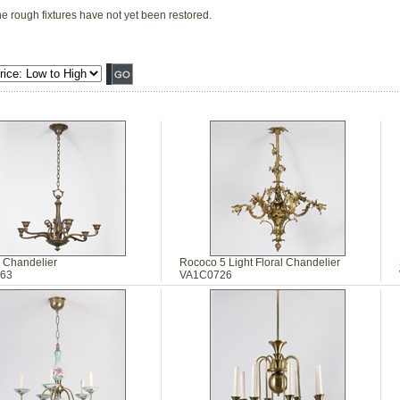
he rough fixtures have not yet been restored.
 Chandelier
Rococo 5 Light Floral Chandelier
63
VA1C0726