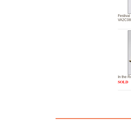
Festival
VA2C08
In the 
SOLD