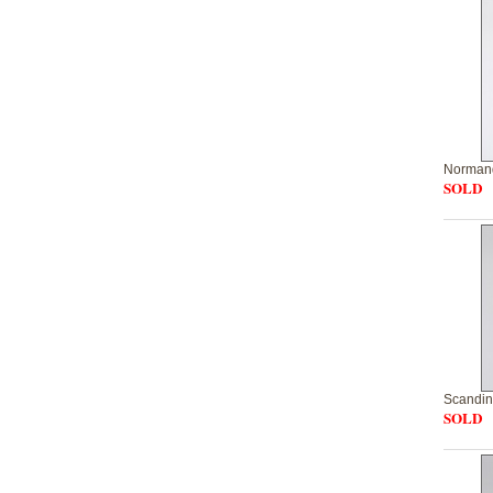
Normand
SOLD
Scandin
SOLD