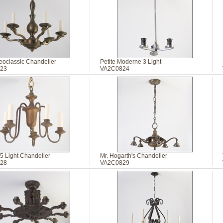
eoclassic Chandelier
Petite Moderne 3 Light
23
VA2C0824
5 Light Chandelier
Mr. Hogarth's Chandelier
28
VA2C0829