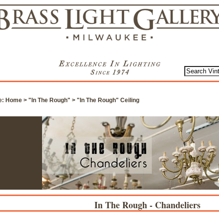
e:
Home
>
"In The Rough"
>
"In The Rough" Ceiling
In The Rough - Chandeliers