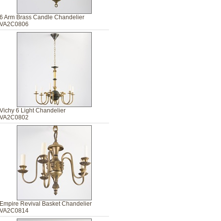
6 Arm Brass Candle Chandelier
VA2C0806
Vichy 6 Light Chandelier
VA2C0802
Empire Revival Basket Chandelier
VA2C0814