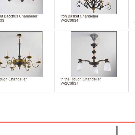
 of Bacchus Chandelier
Iron Basket Chandelier
33
VA2C0834
Rough Chandelier
In the Rough Chandelier
VA2C0837