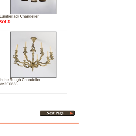
Lumberjack Chandelier
SOLD
In the Rough Chandelier
VA2C0838