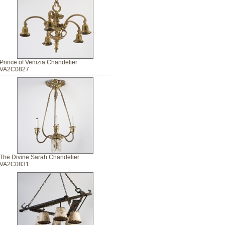
Prince of Venizia Chandelier
VA2C0827
The Divine Sarah Chandelier
VA2C0831