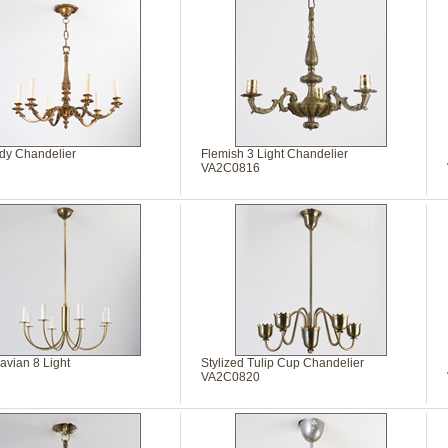
y Chandelier
Flemish 3 Light Chandelier
VA2C0816
avian 8 Light
Stylized Tulip Cup Chandelier
VA2C0820